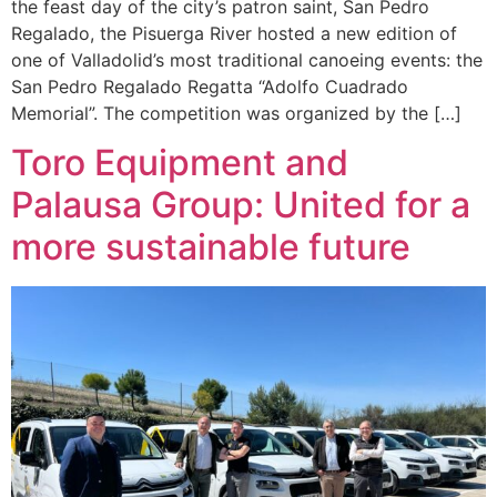
the feast day of the city’s patron saint, San Pedro
Regalado, the Pisuerga River hosted a new edition of
one of Valladolid’s most traditional canoeing events: the
San Pedro Regalado Regatta “Adolfo Cuadrado
Memorial”. The competition was organized by the […]
Toro Equipment and
Palausa Group: United for a
more sustainable future