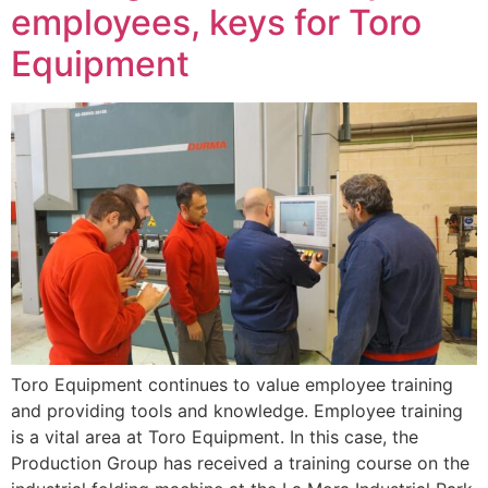
employees, keys for Toro
Equipment
Toro Equipment continues to value employee training
and providing tools and knowledge. Employee training
is a vital area at Toro Equipment. In this case, the
Production Group has received a training course on the