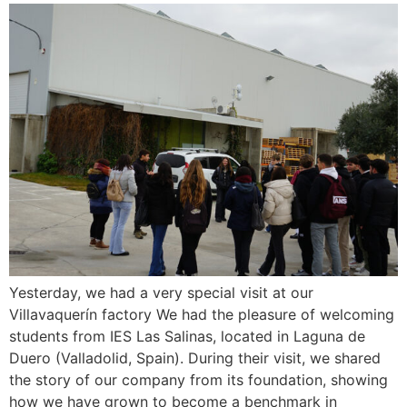
Yesterday, we had a very special visit at our
Villavaquerín factory We had the pleasure of welcoming
students from IES Las Salinas, located in Laguna de
Duero (Valladolid, Spain). During their visit, we shared
the story of our company from its foundation, showing
how we have grown to become a benchmark in