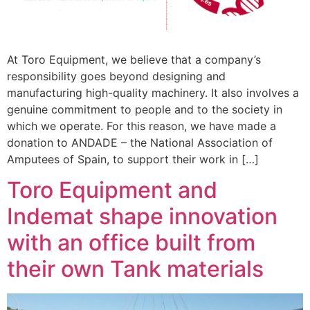
At Toro Equipment, we believe that a company’s
responsibility goes beyond designing and
manufacturing high-quality machinery. It also involves a
genuine commitment to people and to the society in
which we operate. For this reason, we have made a
donation to ANDADE – the National Association of
Amputees of Spain, to support their work in […]
Toro Equipment and
Indemat shape innovation
with an office built from
their own Tank materials