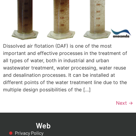
Dissolved air flotation (DAF) is one of the most
important and effective processes in the treatment of
all types of water, both in industrial and urban
wastewater treatment, water processing, water reuse
and desalination processes. It can be installed at
different points of the water treatment line due to the
multiple design possibilities of the […]
Next
→
Web
Privacy Policy