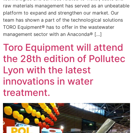
raw materials management has served as an unbeatable
platform to expand and strengthen our market. Our
team has shown a part of the technological solutions
TORO Equipment® has to offer in the wastewater
management sector with an Anaconda® […]
Toro Equipment will attend
the 28th edition of Pollutec
Lyon with the latest
innovations in water
treatment.