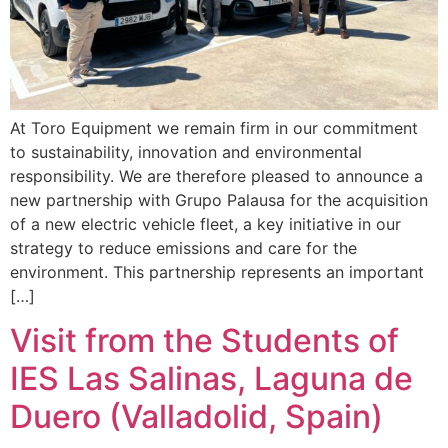
At Toro Equipment we remain firm in our commitment
to sustainability, innovation and environmental
responsibility. We are therefore pleased to announce a
new partnership with Grupo Palausa for the acquisition
of a new electric vehicle fleet, a key initiative in our
strategy to reduce emissions and care for the
environment. This partnership represents an important
[…]
Visit from the Students of
IES Las Salinas, Laguna de
Duero (Valladolid, Spain)