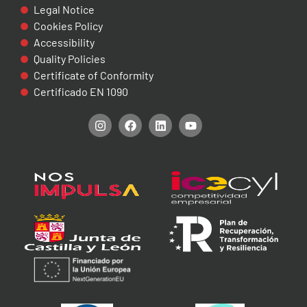
Legal Notice
Cookies Policy
Accessibility
Quality Policies
Certificate of Conformity
Certificado EN 1090