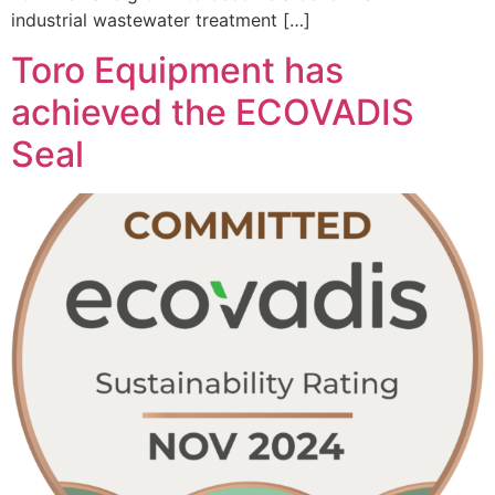
industrial wastewater treatment […]
Toro Equipment has
achieved the ECOVADIS
Seal