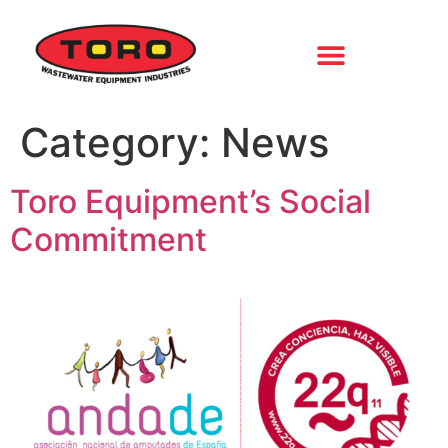
Category:
News
Toro Equipment’s Social
Commitment