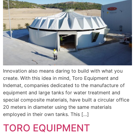
Innovation also means daring to build with what you
create. With this idea in mind, Toro Equipment and
Indemat, companies dedicated to the manufacture of
equipment and large tanks for water treatment and
special composite materials, have built a circular office
20 meters in diameter using the same materials
employed in their own tanks. This […]
TORO EQUIPMENT