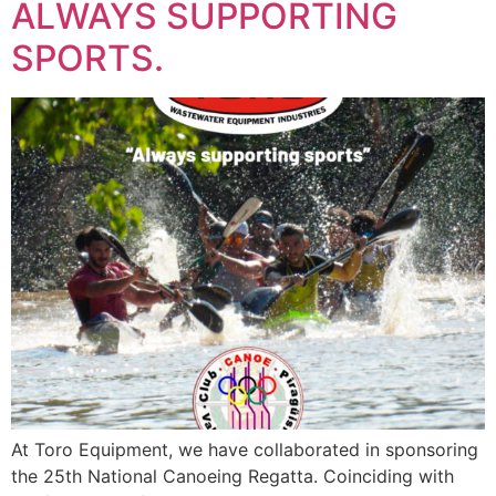
ALWAYS SUPPORTING
SPORTS.
At Toro Equipment, we have collaborated in sponsoring
the 25th National Canoeing Regatta. Coinciding with