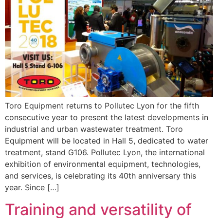
Toro Equipment returns to Pollutec Lyon for the fifth
consecutive year to present the latest developments in
industrial and urban wastewater treatment. Toro
Equipment will be located in Hall 5, dedicated to water
treatment, stand G106. Pollutec Lyon, the international
exhibition of environmental equipment, technologies,
and services, is celebrating its 40th anniversary this
year. Since […]
Training and versatility of