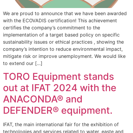
We are proud to announce that we have been awarded
with the ECOVADIS certification! This achievement
certifies the company’s commitment to the
implementation of a target based policy on specific
sustainability issues or ethical practices , showing the
company’s intention to reduce environmental impact,
mitigate risk or improve unemployment. We would like
to extend our […]
TORO Equipment stands
out at IFAT 2024 with the
ANACONDA® and
DEFENDER® equipment.
IFAT, the main international fair for the exhibition of
technologies and services related to water, easte and