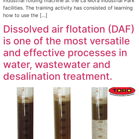
industrial folding machine at the La Mora Industrial Park
facilities. The training activity has consisted of learning
how to use the […]
Dissolved air flotation (DAF)
is one of the most versatile
and effective processes in
water, wastewater and
desalination treatment.