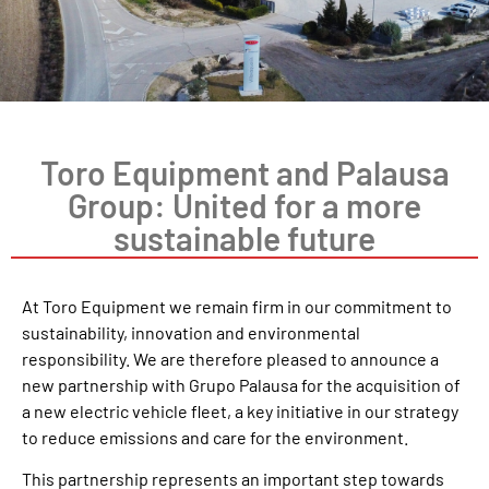
Toro Equipment and Palausa
Group: United for a more
sustainable future
At Toro Equipment we remain firm in our commitment to
sustainability, innovation and environmental
responsibility. We are therefore pleased to announce a
new partnership with Grupo Palausa for the acquisition of
a new electric vehicle fleet, a key initiative in our strategy
to reduce emissions and care for the environment.
This partnership represents an important step towards