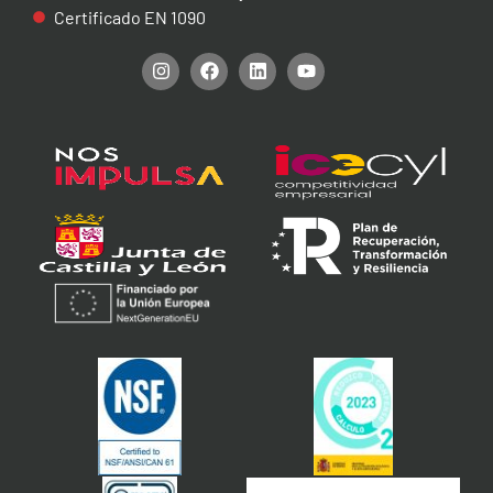
Certificado EN 1090