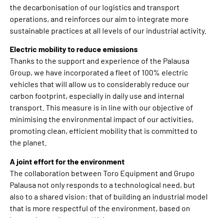
the decarbonisation of our logistics and transport
operations, and reinforces our aim to integrate more
sustainable practices at all levels of our industrial activity.
Electric mobility to reduce emissions
Thanks to the support and experience of the Palausa
Group, we have incorporated a fleet of 100% electric
vehicles that will allow us to considerably reduce our
carbon footprint, especially in daily use and internal
transport. This measure is in line with our objective of
minimising the environmental impact of our activities,
promoting clean, efficient mobility that is committed to
the planet.
A joint effort for the environment
The collaboration between Toro Equipment and Grupo
Palausa not only responds to a technological need, but
also to a shared vision: that of building an industrial model
that is more respectful of the environment, based on