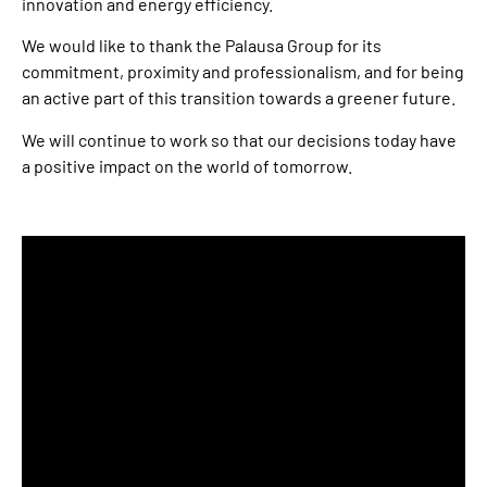
innovation and energy efficiency.
We would like to thank the Palausa Group for its
commitment, proximity and professionalism, and for being
an active part of this transition towards a greener future.
We will continue to work so that our decisions today have
a positive impact on the world of tomorrow.