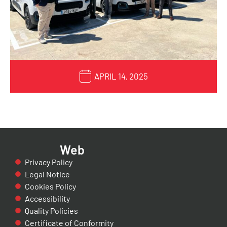
APRIL 14, 2025
Web
Privacy Policy
Legal Notice
Cookies Policy
Accessibility
Quality Policies
Certificate of Conformity