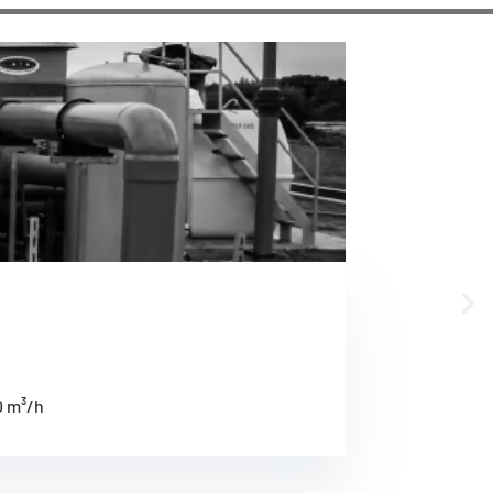
0 m³/h