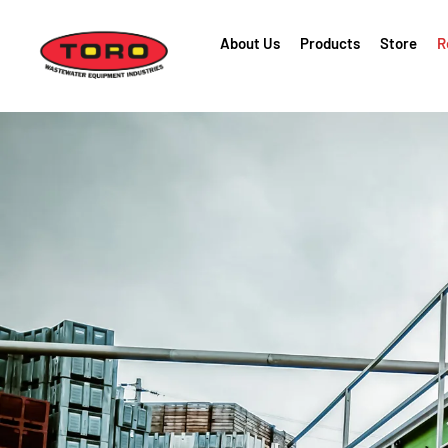
About Us
Products
Store
R