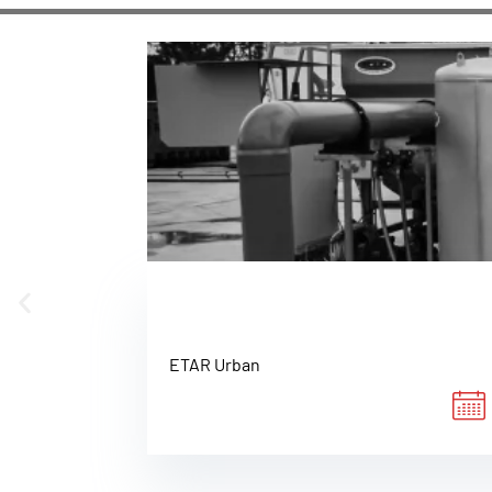
ETAR Urban