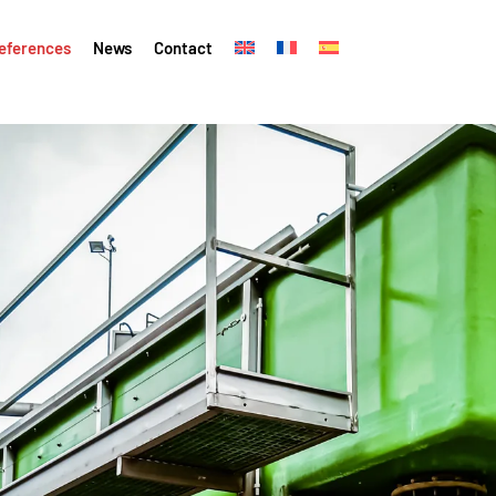
eferences
News
Contact