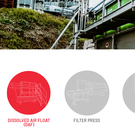
DISSOLVED AIR FLOAT
FILTER PRESS
(DAF)