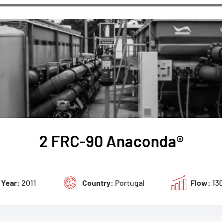
2 FRC-90 Anaconda®
Year:
2011
Country:
Portugal
Flow:
13