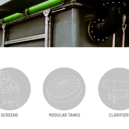
SCREENS
MODULAR TANKS
CLARIFIER