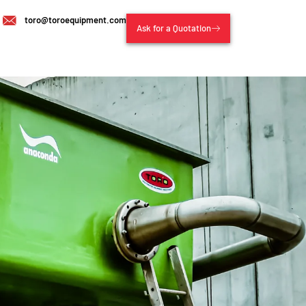
toro@toroequipment.com
Ask for a Quotation