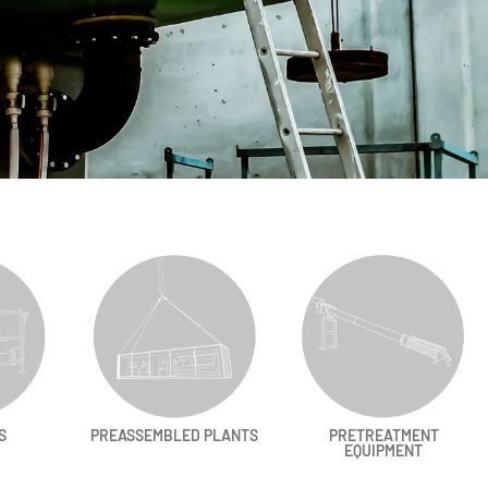
S
PREASSEMBLED PLANTS
PRETREATMENT
EQUIPMENT