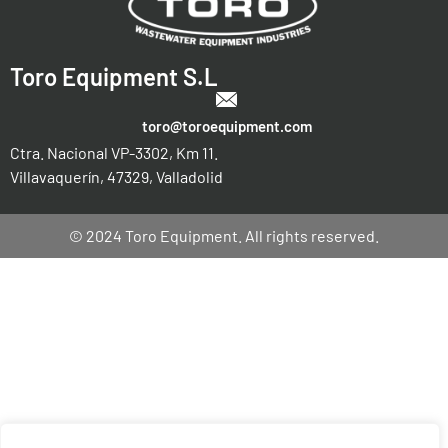
Toro Equipment S.L
toro@toroequipment.com
Ctra. Nacional VP-3302, Km 11.
Villavaquerín, 47329, Valladolid
© 2024 Toro Equipment. All rights reserved.