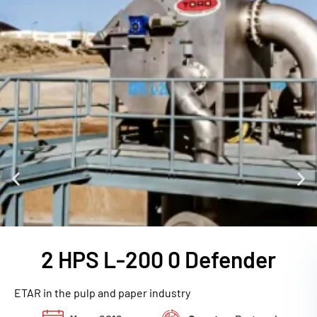
2 HPS L-200 0 Defender
ETAR in the pulp and paper industry