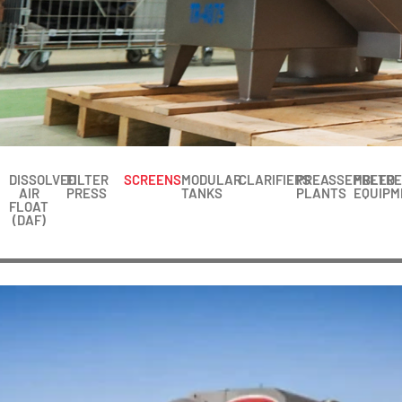
DISSOLVED
FILTER
SCREENS
MODULAR
CLARIFIERS
PREASSEMBLED
PRETR
AIR
PRESS
TANKS
PLANTS
EQUIPM
FLOAT
(DAF)