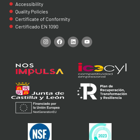
Accessibility
Quality Policies
Certificate of Conformity
Certificado EN 1090