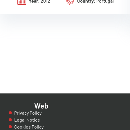
Year:
2012
Country:
Portugal
Web
Privacy Policy
Legal Notice
Cookies Policy