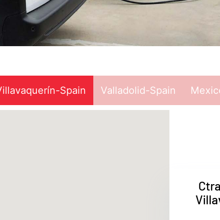
Villavaquerín-Spain
Valladolid-Spain
Mexic
Ctr
Vill