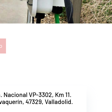
o
a. Nacional VP-3302, Km 11.
avaquerín, 47329, Valladolid.