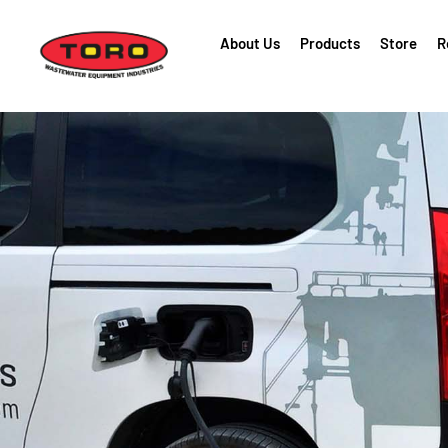
About Us
Products
Store
R