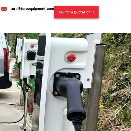
toro@toroequipment.com
Ask for a Quotation