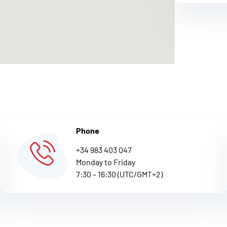
Phone
+34 983 403 047
Monday to Friday
7:30 – 16:30 (UTC/GMT+2)