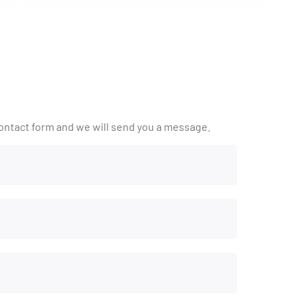
ontact form and we will send you a message.