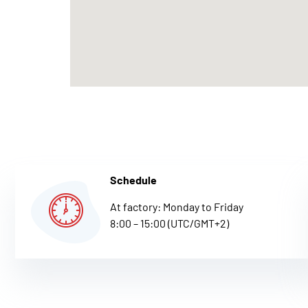
Schedule
At factory: Monday to Friday
8:00 – 15:00 (UTC/GMT+2)