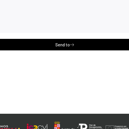
Send to