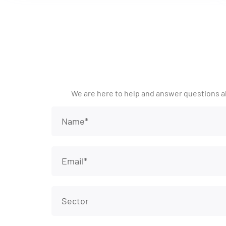
We are here to help and answer questions a