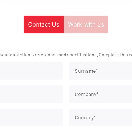
Contact Us
Work with us
bout quotations, references and specifications. Complete this c