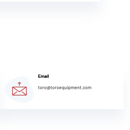
Email
toro@toroequipment.com