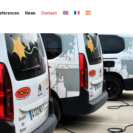
eferences
News
Contact