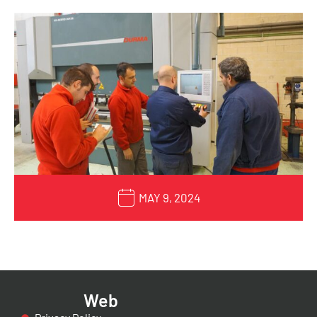
MAY 9, 2024
Web