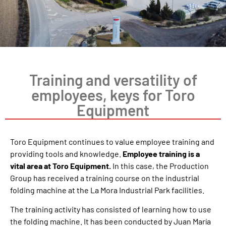
Training and versatility of
employees, keys for Toro
Equipment
Toro Equipment continues to value employee training and
providing tools and knowledge.
Employee training is a
vital area at Toro Equipment.
In this case, the Production
Group has received a training course on the industrial
folding machine at the La Mora Industrial Park facilities.
The training activity has consisted of learning how to use
the folding machine. It has been conducted by Juan María