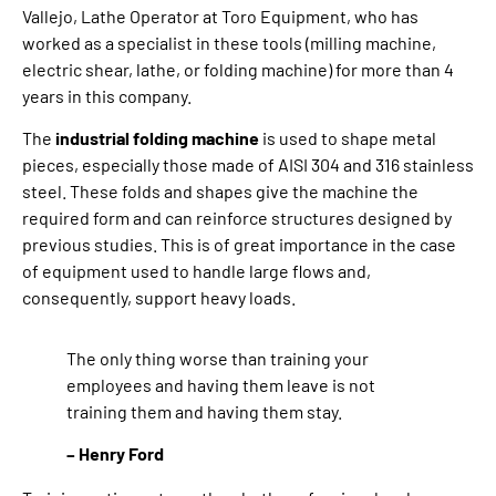
Vallejo, Lathe Operator at Toro Equipment, who has
worked as a specialist in these tools (milling machine,
electric shear, lathe, or folding machine) for more than 4
years in this company.
The
industrial folding machine
is used to shape metal
pieces, especially those made of AISI 304 and 316 stainless
steel. These folds and shapes give the machine the
required form and can reinforce structures designed by
previous studies. This is of great importance in the case
of equipment used to handle large flows and,
consequently, support heavy loads.
The only thing worse than training your
employees and having them leave is not
training them and having them stay.
– Henry Ford