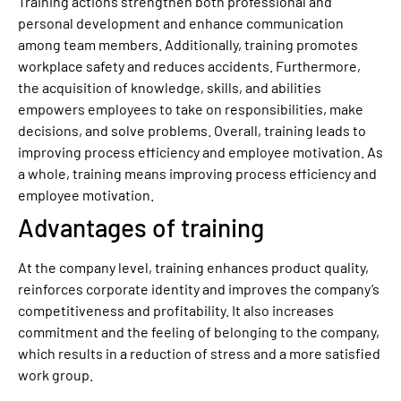
Training actions strengthen both professional and
personal development and enhance communication
among team members. Additionally, training promotes
workplace safety and reduces accidents. Furthermore,
the acquisition of knowledge, skills, and abilities
empowers employees to take on responsibilities, make
decisions, and solve problems. Overall, training leads to
improving process efficiency and employee motivation. As
a whole, training means improving process efficiency and
employee motivation.
Advantages of training
At the company level, training enhances product quality,
reinforces corporate identity and improves the company’s
competitiveness and profitability. It also increases
commitment and the feeling of belonging to the company,
which results in a reduction of stress and a more satisfied
work group.