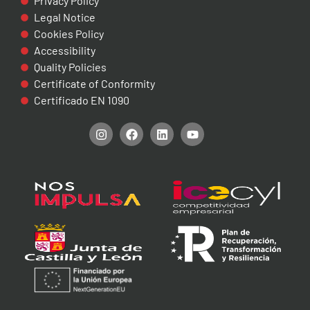
Privacy Policy
Legal Notice
Cookies Policy
Accessibility
Quality Policies
Certificate of Conformity
Certificado EN 1090