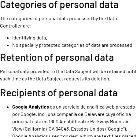
Categories of personal data
The categories of personal data processed by the Data
Controller are:
Identifying data.
No specially protected categories of data are processed.
Retention of personal data
Personal data provided to the Data Subject will be retained until
such time as the Data Subject requests its deletion.
Recipients of personal data
Google Analytics
es un servicio de analítica web prestado
por Google, Inc., una compañía de Delaware cuya oficina
principal está en 1600 Amphitheatre Parkway, Mountain
View (California), CA 94043, Estados Unidos (“Google”).
Google Analytics uses ‘cookies’, which are text files placed