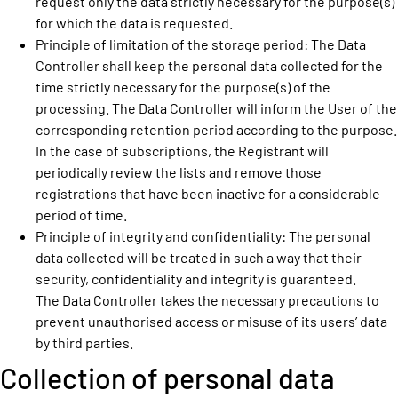
request only the data strictly necessary for the purpose(s)
for which the data is requested.
Principle of limitation of the storage period: The Data
Controller shall keep the personal data collected for the
time strictly necessary for the purpose(s) of the
processing. The Data Controller will inform the User of the
corresponding retention period according to the purpose.
In the case of subscriptions, the Registrant will
periodically review the lists and remove those
registrations that have been inactive for a considerable
period of time.
Principle of integrity and confidentiality: The personal
data collected will be treated in such a way that their
security, confidentiality and integrity is guaranteed.
The Data Controller takes the necessary precautions to
prevent unauthorised access or misuse of its users’ data
by third parties.
Collection of personal data