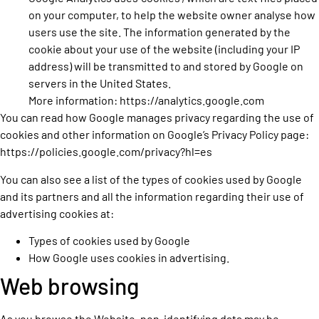
on your computer, to help the website owner analyse how
users use the site. The information generated by the
cookie about your use of the website (including your IP
address) will be transmitted to and stored by Google on
servers in the United States.
More information:
https://analytics.google.com
You can read how Google manages privacy regarding the use of
cookies and other information on Google’s Privacy Policy page:
https://policies.google.com/privacy?hl=es
You can also see a list of the types of cookies used by Google
and its partners and all the information regarding their use of
advertising cookies at:
Types of cookies used by Google
How Google uses cookies in advertising.
Web browsing
As you browse the Website, non-identifying data may be