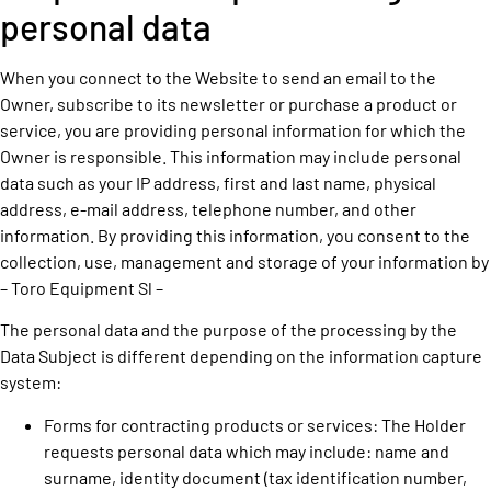
personal data
When you connect to the Website to send an email to the
Owner, subscribe to its newsletter or purchase a product or
service, you are providing personal information for which the
Owner is responsible. This information may include personal
data such as your IP address, first and last name, physical
address, e-mail address, telephone number, and other
information. By providing this information, you consent to the
collection, use, management and storage of your information by
– Toro Equipment Sl –
The personal data and the purpose of the processing by the
Data Subject is different depending on the information capture
system:
Forms for contracting products or services: The Holder
requests personal data which may include: name and
surname, identity document (tax identification number,