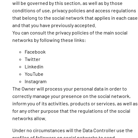
will be governed by this section, as well as by those
conditions of use, privacy policies and access regulations
that belong to the social network that applies in each case
and that you have previously accepted.
You can consult the privacy policies of the main social
networks by following these links:
Facebook
Twitter
Linkedin
YouTube
Instagram
The Owner will process your personal data in order to
correctly manage your presence on the social network,
inform you of its activities, products or services, as well as
for any other purpose that the regulations of the social
networks allow.
Under no circumstances will the Data Controller use the
profiles of followers on social networks to send