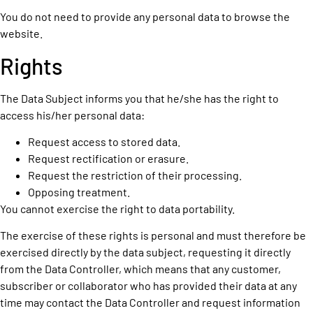
You do not need to provide any personal data to browse the
website.
Rights
The Data Subject informs you that he/she has the right to
access his/her personal data:
Request access to stored data.
Request rectification or erasure.
Request the restriction of their processing.
Opposing treatment.
You cannot exercise the right to data portability.
The exercise of these rights is personal and must therefore be
exercised directly by the data subject, requesting it directly
from the Data Controller, which means that any customer,
subscriber or collaborator who has provided their data at any
time may contact the Data Controller and request information