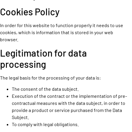
Cookies Policy
In order for this website to function properly it needs to use
cookies, which is information that is stored in your web
browser.
Legitimation for data
processing
The legal basis for the processing of your data is:
The consent of the data subject.
Execution of the contract or the implementation of pre-
contractual measures with the data subject, in order to
provide a product or service purchased from the Data
Subject.
To comply with legal obligations.