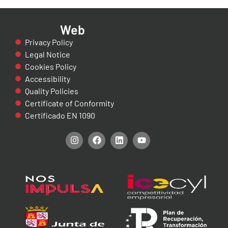
Web
Privacy Policy
Legal Notice
Cookies Policy
Accessibility
Quality Policies
Certificate of Conformity
Certificado EN 1090