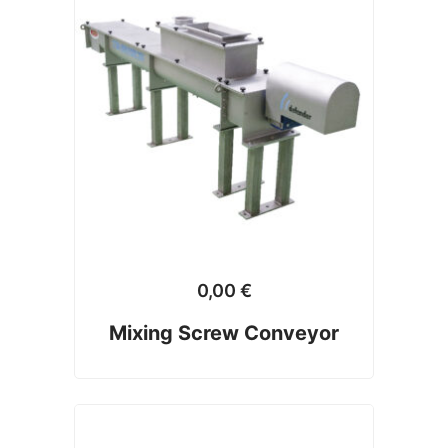
0,00
€
Mixing Screw Conveyor