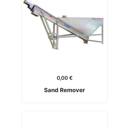
0,00
€
Sand Remover