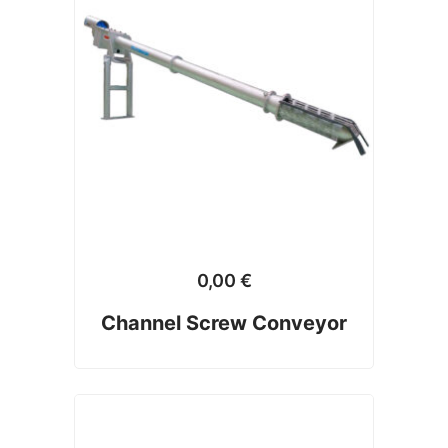
0,00
€
Channel Screw Conveyor