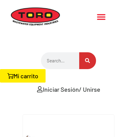
Mi carrito
Iniciar Sesión/ Unirse