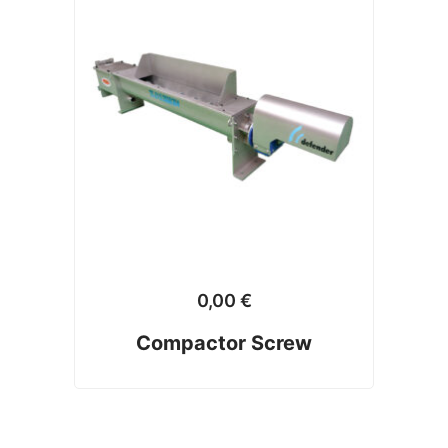
0,00
€
Compactor Screw