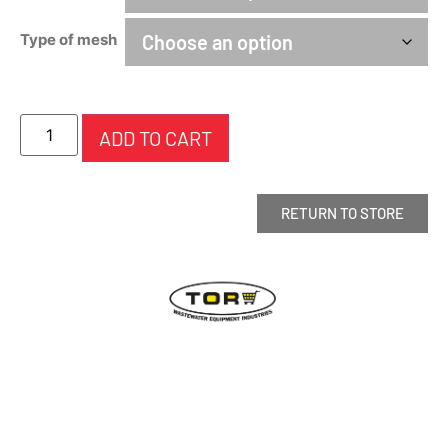
Type of mesh
ADD TO CART
RETURN TO STORE