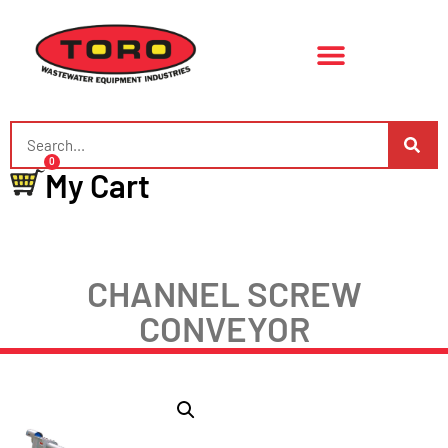
0
My Cart
CHANNEL SCREW
CONVEYOR