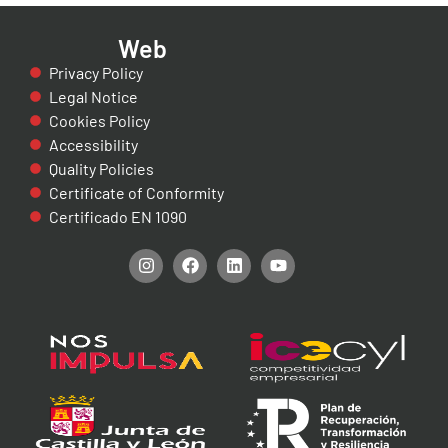
Web
Privacy Policy
Legal Notice
Cookies Policy
Accessibility
Quality Policies
Certificate of Conformity
Certificado EN 1090