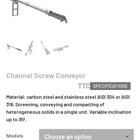
Channel Screw Conveyor
TTC
SPECIFICATIONS
Material: carbon steel and stainless steel AISI 304 or AISI
316. Screening, conveying and compacting of
heterogeneous solids in a single unit. Variable inclination
up to 35º.
Models