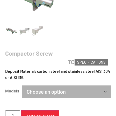
Compactor Screw
TC
SPECIFICATIONS
Deposit Material: carbon steel and stainless steel AISI 304
or AISI 316.
Models