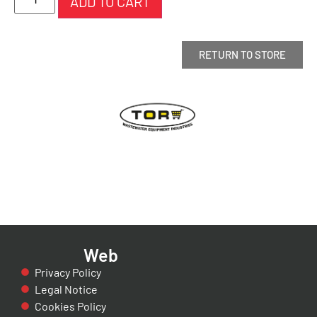
ADD TO CART
RETURN TO STORE
Web
Privacy Policy
Legal Notice
Cookies Policy