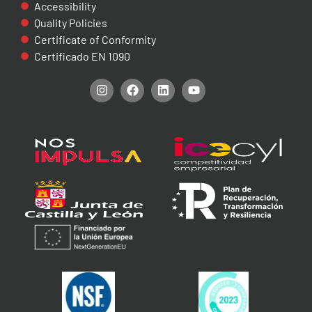
Accessibility
Quality Policies
Certificate of Conformity
Certificado EN 1090