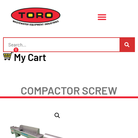
0
My Cart
COMPACTOR SCREW