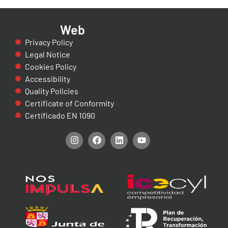
Web
Privacy Policy
Legal Notice
Cookies Policy
Accessibility
Quality Policies
Certificate of Conformity
Certificado EN 1090