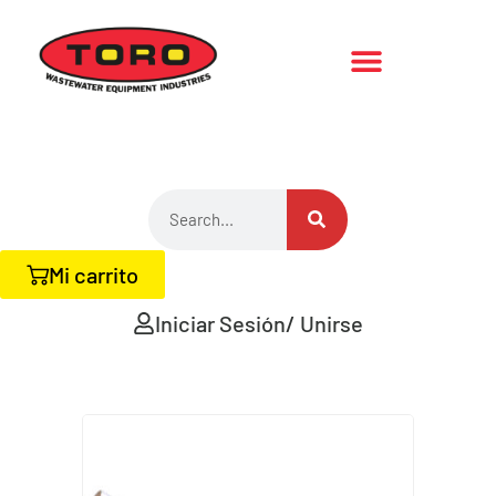
Mi carrito
Iniciar Sesión/ Unirse