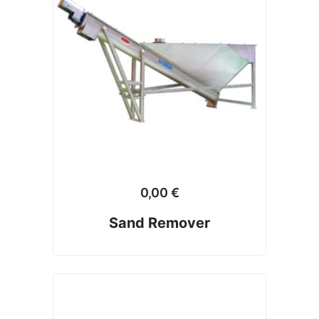
0,00
€
Sand Remover