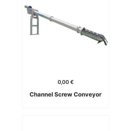
0,00
€
Channel Screw Conveyor