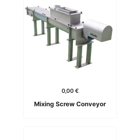
0,00
€
Mixing Screw Conveyor