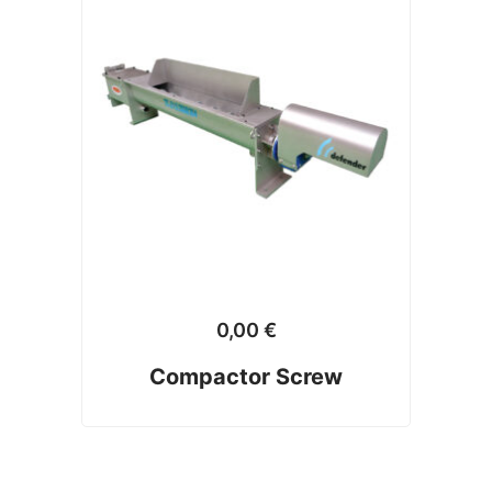
0,00
€
Compactor Screw