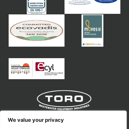
Toro Equipment S.L
We value your privacy