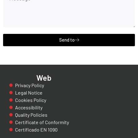
Send to
Web
Privacy Policy
Legal Notice
Cookies Policy
Accessibility
Quality Policies
Certificate of Conformity
Certificado EN 1090