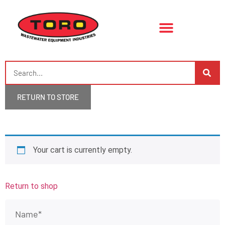
RETURN TO STORE
Your cart is currently empty.
Return to shop