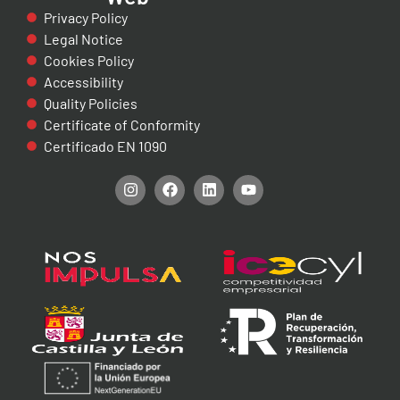
Privacy Policy
Legal Notice
Cookies Policy
Accessibility
Quality Policies
Certificate of Conformity
Certificado EN 1090