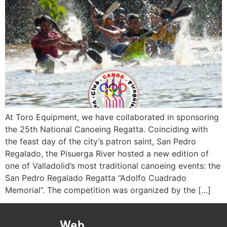
At Toro Equipment, we have collaborated in sponsoring
the 25th National Canoeing Regatta. Coinciding with
the feast day of the city’s patron saint, San Pedro
Regalado, the Pisuerga River hosted a new edition of
one of Valladolid’s most traditional canoeing events: the
San Pedro Regalado Regatta “Adolfo Cuadrado
Memorial”. The competition was organized by the […]
Web