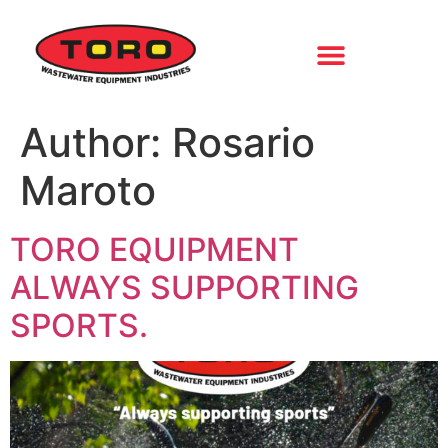
Author:
Rosario
Maroto
TORO EQUIPMENT
ALWAYS SUPPORTING
SPORTS.