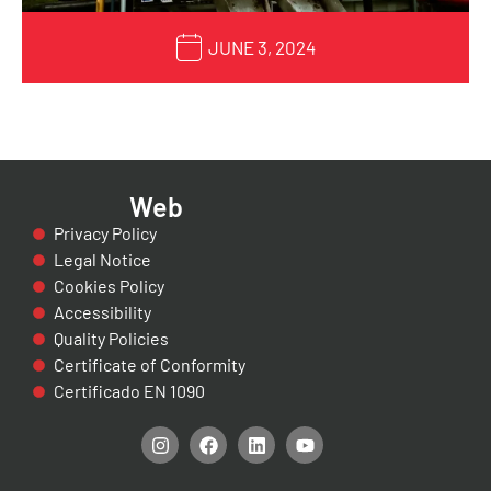
JUNE 3, 2024
Web
Privacy Policy
Legal Notice
Cookies Policy
Accessibility
Quality Policies
Certificate of Conformity
Certificado EN 1090