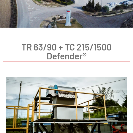
TR 63/90 + TC 215/1500
Defender®