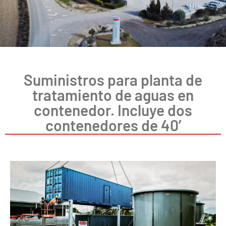
Suministros para planta de
tratamiento de aguas en
contenedor. Incluye dos
contenedores de 40’