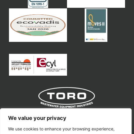
Toro Equipment S.L
We value your privacy
We use cookies to enhance your browsing experience,
toro@toroequipment.com