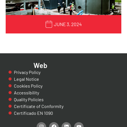
JUNE 3, 2024
Web
Privacy Policy
Legal Notice
Cookies Policy
Accessibility
Quality Policies
Certificate of Conformity
Certificado EN 1090