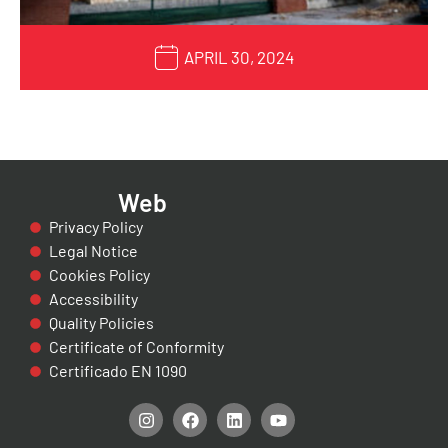
APRIL 30, 2024
Web
Privacy Policy
Legal Notice
Cookies Policy
Accessibility
Quality Policies
Certificate of Conformity
Certificado EN 1090