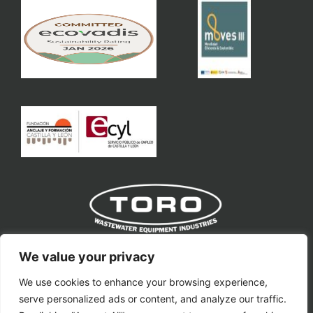
Toro Equipment S.L
We value your privacy
We use cookies to enhance your browsing experience,
toro@toroequipment.com
serve personalized ads or content, and analyze our traffic.
Ctra. Nacional VP-3302, Km 11.