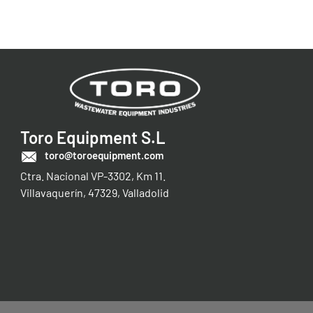
Toro Equipment S.L
toro@toroequipment.com
Ctra. Nacional VP-3302, Km 11.
Villavaquerín, 47329, Valladolid