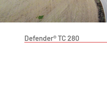
Defender® TC 280