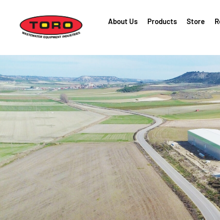
About Us
Products
Store
R