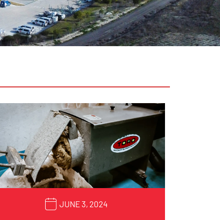
JUNE 3, 2024