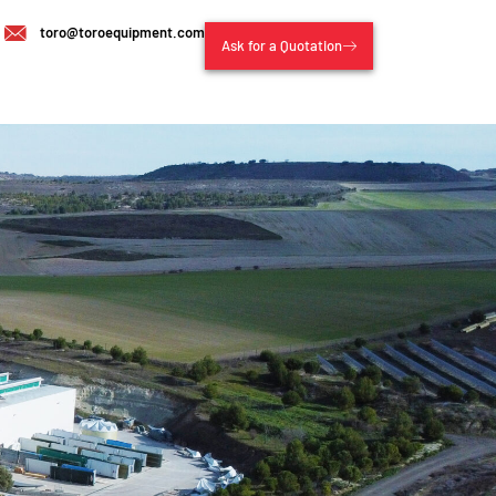
toro@toroequipment.com
Ask for a Quotation