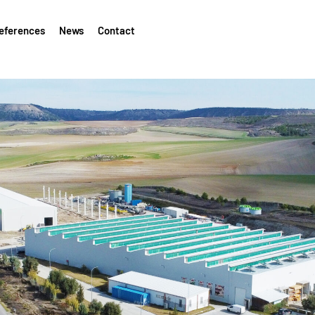
eferences
News
Contact