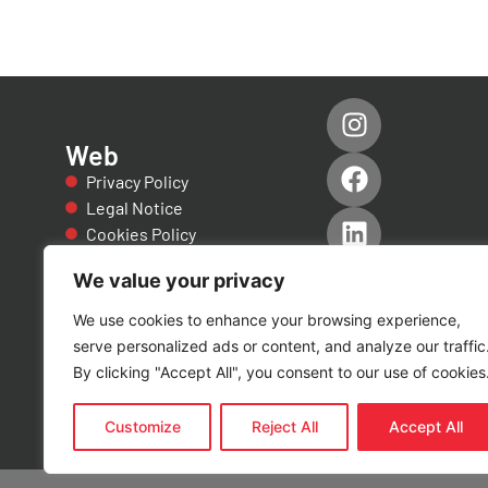
Web
Privacy Policy
Legal Notice
Cookies Policy
Accessibility
We value your privacy
Quality Policies
Certificate of
We use cookies to enhance your browsing experience,
Conformity
serve personalized ads or content, and analyze our traffic
Certificado EN
By clicking "Accept All", you consent to our use of cookies
1090
Customize
Reject All
Accept All