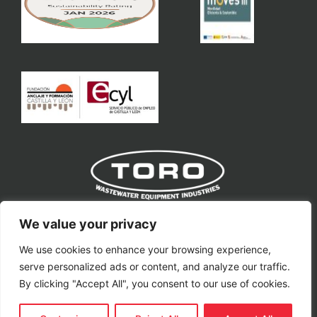
Toro Equipment S.L
We value your privacy
We use cookies to enhance your browsing experience,
toro@toroequipment.com
serve personalized ads or content, and analyze our traffic.
Ctra. Nacional VP-3302, Km 11.
By clicking "Accept All", you consent to our use of cookies.
Villavaquerín, 47329, Valladolid