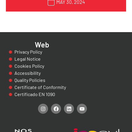
MAY 30, 2024
Web
Privacy Policy
Legal Notice
Cookies Policy
Accessibility
Quality Policies
Certificate of Conformity
Certificado EN 1090