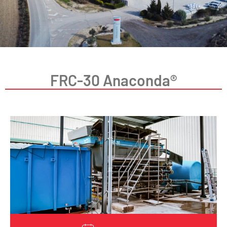
FRC-30 Anaconda®