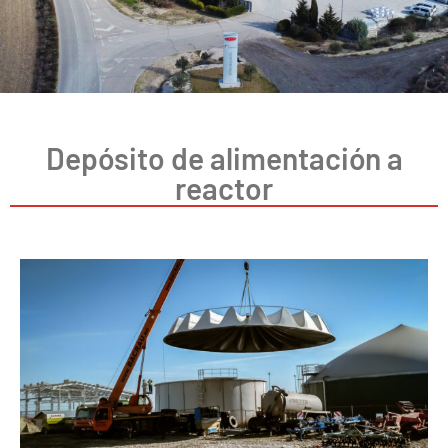
Depósito de alimentación a
reactor