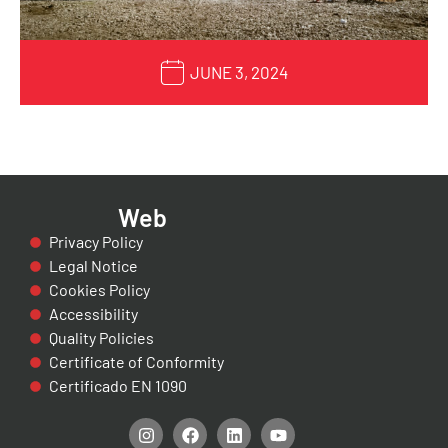
JUNE 3, 2024
Web
Privacy Policy
Legal Notice
Cookies Policy
Accessibility
Quality Policies
Certificate of Conformity
Certificado EN 1090