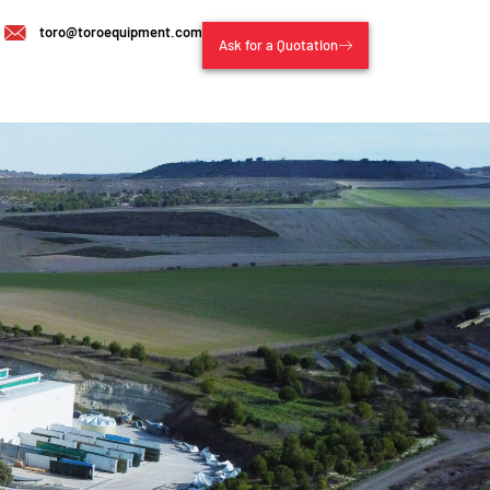
toro@toroequipment.com
Ask for a Quotation