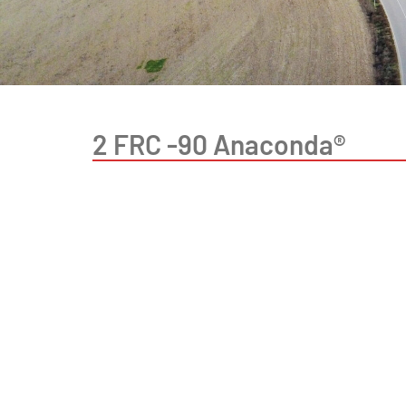
2 FRC -90 Anaconda®