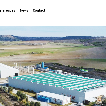
eferences
News
Contact